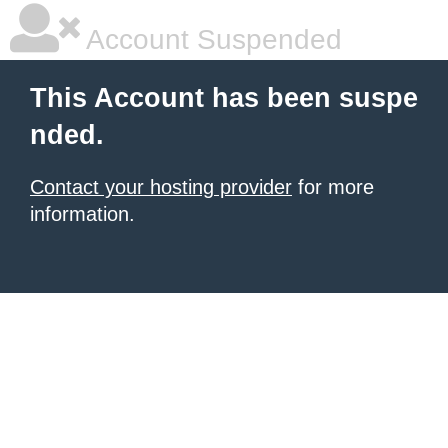
Account Suspended
This Account has been suspe
nded.
Contact your hosting provider
for more
information.