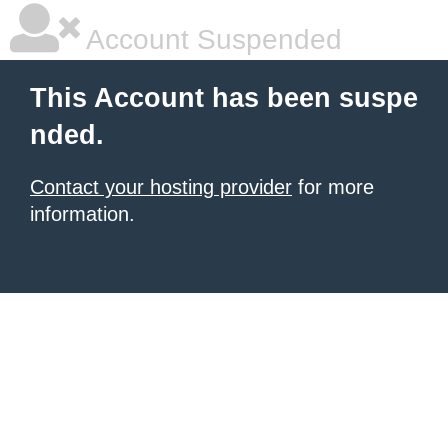
Account Suspended
This Account has been suspe
nded.
Contact your hosting provider
for more
information.